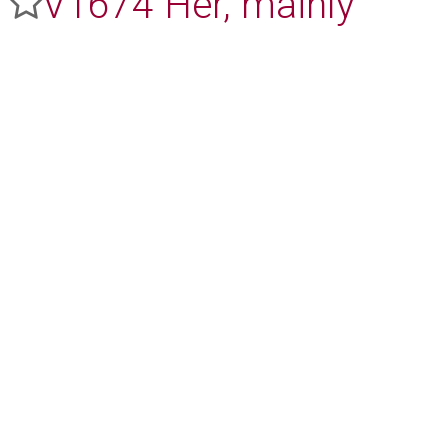
V1674 Her, mainly