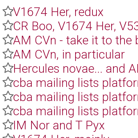
V1674 Her, redux
CR Boo, V1674 Her, V5
AM CVn - take it to the 
AM CVn, in particular
Hercules novae... and 
cba mailing lists platfo
cba mailing lists platfo
cba mailing lists platf
IM Nor and T Pyx