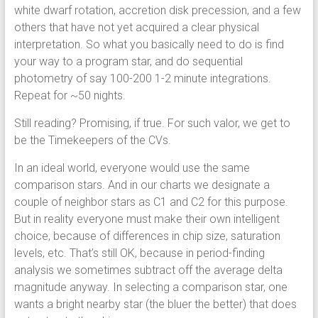
white dwarf rotation, accretion disk precession, and a few
others that have not yet acquired a clear physical
interpretation. So what you basically need to do is find
your way to a program star, and do sequential
photometry of say 100-200 1-2 minute integrations.
Repeat for ~50 nights.
Still reading? Promising, if true. For such valor, we get to
be the Timekeepers of the CVs.
In an ideal world, everyone would use the same
comparison stars. And in our charts we designate a
couple of neighbor stars as C1 and C2 for this purpose.
But in reality everyone must make their own intelligent
choice, because of differences in chip size, saturation
levels, etc. That’s still OK, because in period-finding
analysis we sometimes subtract off the average delta
magnitude anyway. In selecting a comparison star, one
wants a bright nearby star (the bluer the better) that does