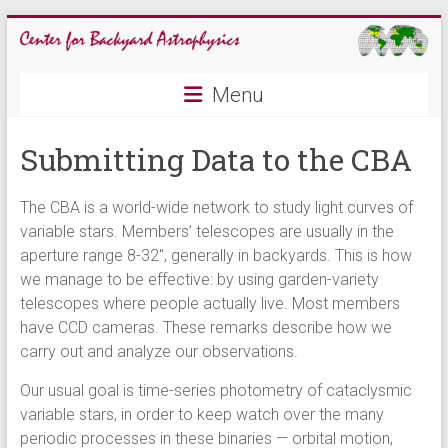
Skip
to
content
CBA
Menu
Center
Submitting Data to the CBA
for
Backyard
Astrophysics
The CBA is a world-wide network to study light curves of
variable stars. Members’ telescopes are usually in the
aperture range 8-32″, generally in backyards. This is how
we manage to be effective: by using garden-variety
telescopes where people actually live. Most members
have CCD cameras. These remarks describe how we
carry out and analyze our observations.
Our usual goal is time-series photometry of cataclysmic
variable stars, in order to keep watch over the many
periodic processes in these binaries — orbital motion,