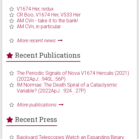
Recent Publications
Recent Press