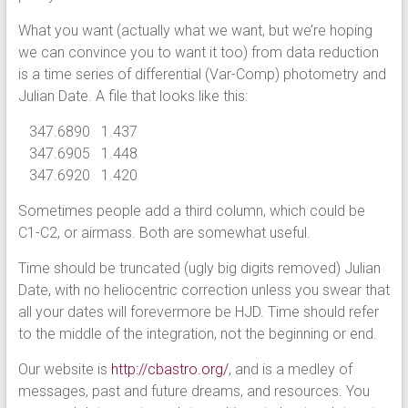
What you want (actually what we want, but we’re hoping
we can convince you to want it too) from data reduction
is a time series of differential (Var-Comp) photometry and
Julian Date. A file that looks like this:
347.6890 1.437
347.6905 1.448
347.6920 1.420
Sometimes people add a third column, which could be
C1-C2, or airmass. Both are somewhat useful.
Time should be truncated (ugly big digits removed) Julian
Date, with no heliocentric correction unless you swear that
all your dates will forevermore be HJD. Time should refer
to the middle of the integration, not the beginning or end.
Our website is
http://cbastro.org/
, and is a medley of
messages, past and future dreams, and resources. You