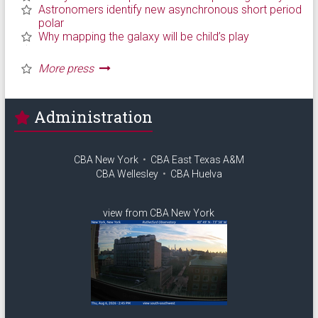
Administration
CBA New York
•
CBA East Texas A&M
CBA Wellesley
•
CBA Huelva
view from CBA New York