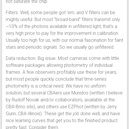
not saturate the chip.
Filters. Well, some people got ’em, and V filters can be
mighty useful. But most “broad-band” filters transmit only
~10% of the photons available in unfiltered light; that’s a
very high price to pay for the improvement in calibration.
Usually too high for us, with our normal fascination for faint
stars and periodic signals. So we usually go unfiltered.
Data reduction. Big issue. Most cameras come with little
software packages allowing photometry of individual
frames. A few observers profitably use these for years,
but most people quickly conclude that time-series
photometry is a critical need. We have no uniform
solution, but several CBAers use Munidos (written I believe
by Rudolf Novak and/or collaborators, available at the
CBA-Brno site), and others use EZPhot (written by Jerry
Gunn, CBA-Illinois). These get the job done well, and have
nice learning curves that get you to the finished product
pretty fast. Consider them.