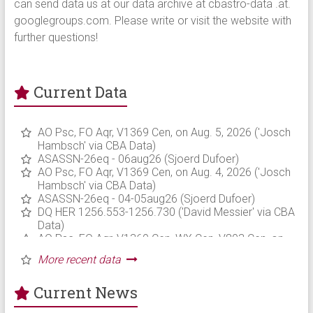
can send data us at our data archive at cbastro-data .at.
googlegroups.com. Please write or visit the website with
further questions!
Current Data
Current News