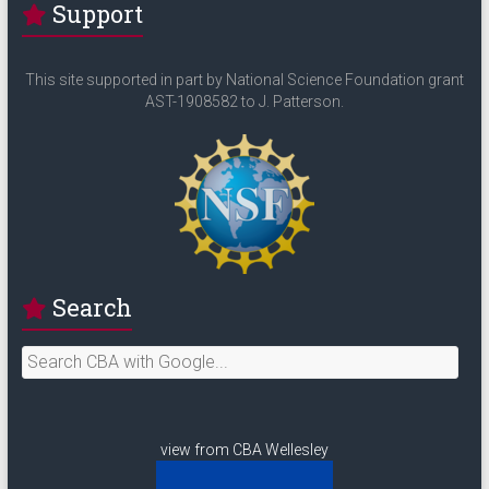
Support
This site supported in part by National Science Foundation grant
AST-1908582 to J. Patterson.
Search
view from CBA Wellesley