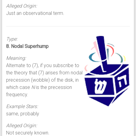
Alleged Origin:
Just an observational term.
Type:
8. Nodal Superhump
Meaning:
Alternate to (7), if you subscribe to
the theory that (7) arises from nodal
precession (wobble) of the disk, in
which case
N
is the precession
frequency.
Example Stars:
same, probably
Alleged Origin:
Not securely known.