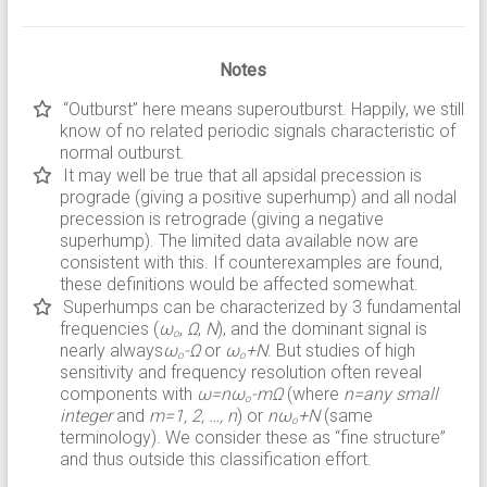
Notes
“Outburst” here means superoutburst. Happily, we still
know of no related periodic signals characteristic of
normal outburst.
It may well be true that all apsidal precession is
prograde (giving a positive superhump) and all nodal
precession is retrograde (giving a negative
superhump). The limited data available now are
consistent with this. If counterexamples are found,
these definitions would be affected somewhat.
Superhumps can be characterized by 3 fundamental
frequencies (
ω
,
Ω
,
N
), and the dominant signal is
o
nearly always
ω
-Ω
or
ω
+N
. But studies of high
o
o
sensitivity and frequency resolution often reveal
components with
ω=nω
-mΩ
(where
n=any small
o
integer
and
m=1, 2, …, n
) or
nω
+N
(same
o
terminology). We consider these as “fine structure”
and thus outside this classification effort.