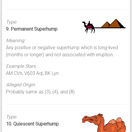
Type:
9. Permanent Superhump
Meaning:
Any positive or negative superhump which is long-lived
(months or longer) and not associated with eruption.
Example Stars:
AM CVn, V603 Aql, BK Lyn
Alleged Origin:
Probably same as (3), (4), and (8).
Type:
10. Quiescent Superhump