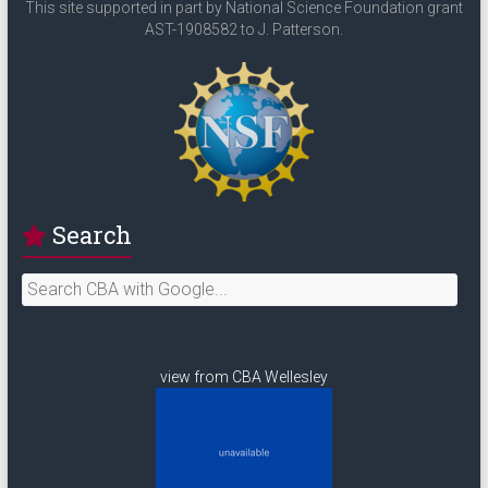
This site supported in part by National Science Foundation grant
AST-1908582 to J. Patterson.
Search
view from CBA Wellesley