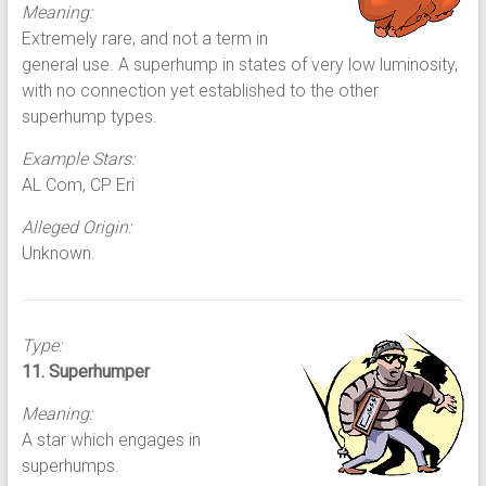
Meaning:
Extremely rare, and not a term in
general use. A superhump in states of very low luminosity,
with no connection yet established to the other
superhump types.
Example Stars:
AL Com, CP Eri
Alleged Origin:
Unknown.
Type:
11. Superhumper
Meaning:
A star which engages in
superhumps.