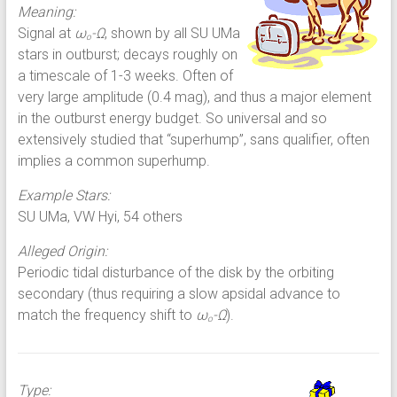
Meaning:
Signal at
ω
-Ω
, shown by all SU UMa
o
stars in outburst; decays roughly on
a timescale of 1-3 weeks. Often of
very large amplitude (0.4 mag), and thus a major element
in the outburst energy budget. So universal and so
extensively studied that “superhump”, sans qualifier, often
implies a common superhump.
Example Stars:
SU UMa, VW Hyi, 54 others
Alleged Origin:
Periodic tidal disturbance of the disk by the orbiting
secondary (thus requiring a slow apsidal advance to
match the frequency shift to
ω
-Ω
).
o
Type: