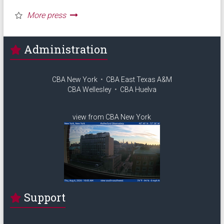
Administration
CBA New York
•
CBA East Texas A&M
CBA Wellesley
•
CBA Huelva
view from CBA New York
Support