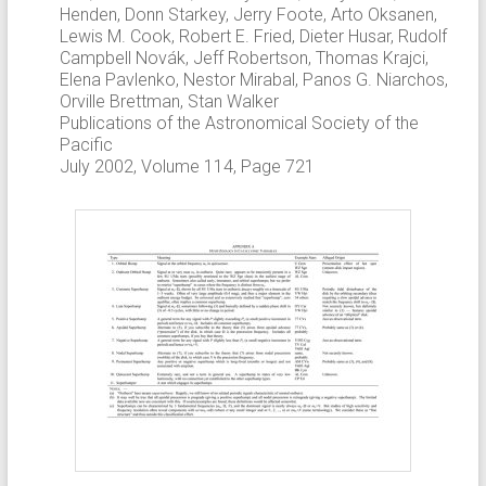
Henden, Donn Starkey, Jerry Foote, Arto Oksanen,
Lewis M. Cook, Robert E. Fried, Dieter Husar, Rudolf
Campbell Novák, Jeff Robertson, Thomas Krajci,
Elena Pavlenko, Nestor Mirabal, Panos G. Niarchos,
Orville Brettman, Stan Walker
Publications of the Astronomical Society of the
Pacific
July 2002, Volume 114, Page 721