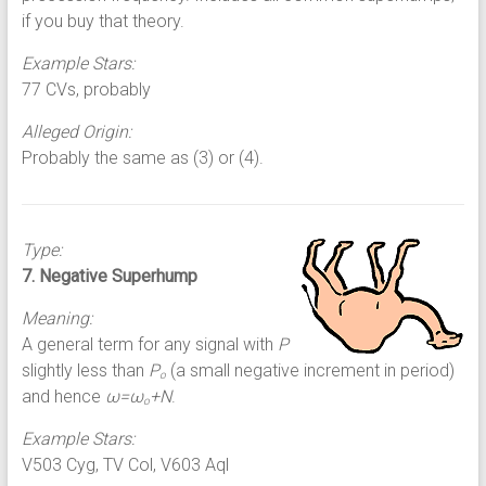
if you buy that theory.
Example Stars:
77 CVs, probably
Alleged Origin:
Probably the same as (3) or (4).
Type:
7. Negative Superhump
Meaning:
A general term for any signal with
P
slightly less than
P
(a small negative increment in period)
o
and hence
ω=ω
+N
.
o
Example Stars:
V503 Cyg, TV Col, V603 Aql