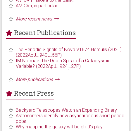
Recent Publications
Recent Press