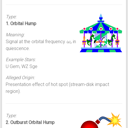
Type:
1. Orbital Hump
Meaning:
Signal at the orbital frequency
ω
in
o
quiescence.
Example Stars:
U Gem, WZ Sge
Alleged Origin:
Presentation effect of hot spot (stream-disk impact
region).
Type:
2. Outburst Orbital Hump