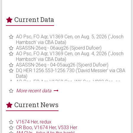
Current Data
Current News