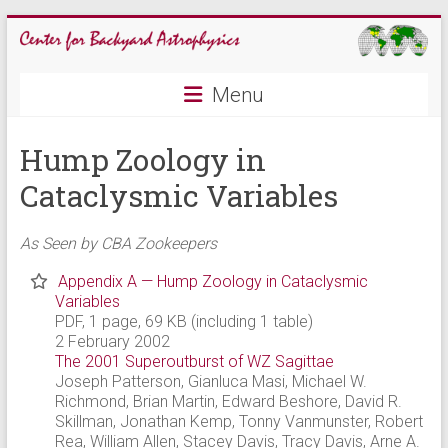
Skip
to
content
CBA
Menu
Center
Hump Zoology in
for
Backyard
Cataclysmic Variables
Astrophysics
As Seen by CBA Zookeepers
Appendix A — Hump Zoology in Cataclysmic
Variables
PDF, 1 page, 69 KB (including 1 table)
2 February 2002
The 2001 Superoutburst of WZ Sagittae
Joseph Patterson, Gianluca Masi, Michael W.
Richmond, Brian Martin, Edward Beshore, David R.
Skillman, Jonathan Kemp, Tonny Vanmunster, Robert
Rea, William Allen, Stacey Davis, Tracy Davis, Arne A.