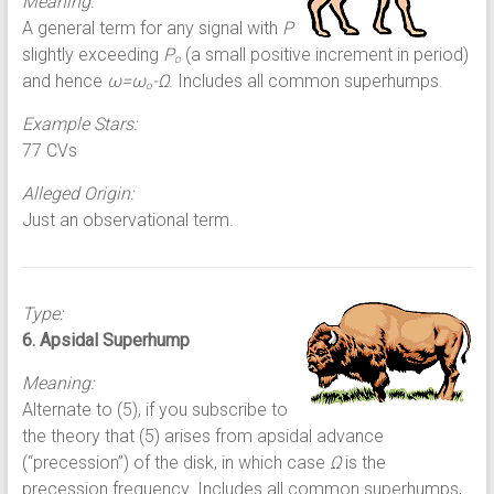
Meaning:
A general term for any signal with
P
slightly exceeding
P
(a small positive increment in period)
o
and hence
ω=ω
-Ω
. Includes all common superhumps.
o
Example Stars:
77 CVs
Alleged Origin:
Just an observational term.
Type:
6. Apsidal Superhump
Meaning:
Alternate to (5), if you subscribe to
the theory that (5) arises from apsidal advance
(“precession”) of the disk, in which case
Ω
is the
precession frequency. Includes all common superhumps,