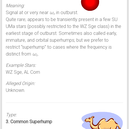
Meaning:
Signal at or very near
ω
in outburst.
o
Quite rare; appears to be transiently present in a few SU
UMa stars (possibly restricted to the WZ Sge class) in the
earliest stage of outburst. Sometimes also called early,
immature, and orbital superhumps; but we prefer to
restrict “superhump” to cases where the frequency is
distinct from
ω
.
o
Example Stars:
WZ Sge, AL Com
Alleged Origin:
Unknown.
Type:
3. Common Superhump