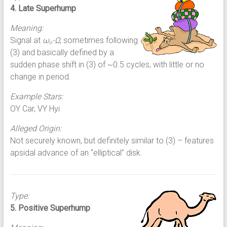
4. Late Superhump
Meaning:
Signal at
ω
-Ω
, sometimes following
o
(3) and basically defined by a
sudden phase shift in (3) of ~0.5 cycles, with little or no
change in period.
Example Stars:
OY Car, VY Hyi
Alleged Origin:
Not securely known, but definitely similar to (3) – features
apsidal advance of an “elliptical” disk.
Type:
5. Positive Superhump