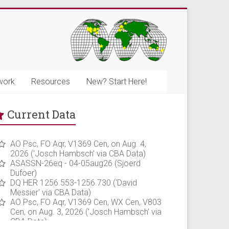
work
Resources
New? Start Here!
Current Data