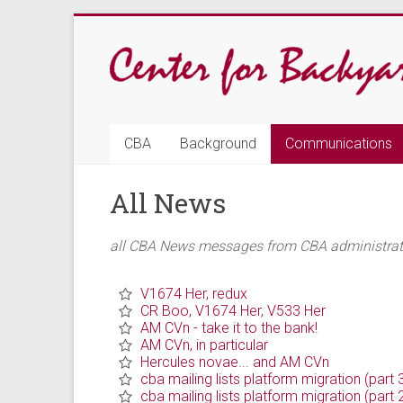
Skip
to
content
CBA
CBA
Background
Communications
Center
All News
for
Backyard
all CBA News messages from CBA administrativ
Astrophysics