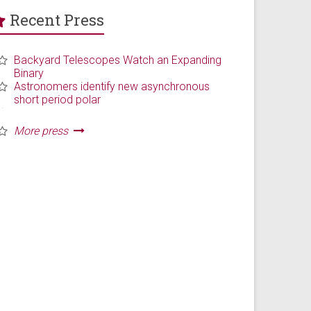
Recent Press