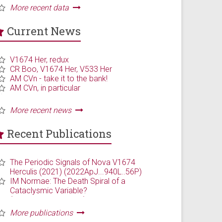
Current News
Recent Publications