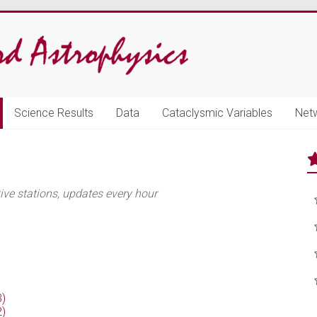
Science Results
Data
Cataclysmic Variables
Net
e stations, updates every hour