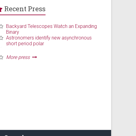
Recent Press