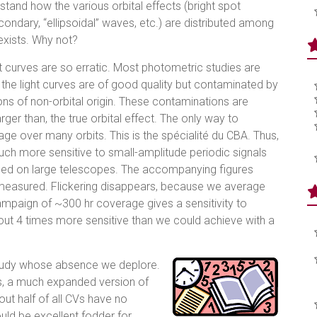
rstand how the various orbital effects (bright spot
ondary, “ellipsoidal” waves, etc.) are distributed among
exists. Why not?
ht curves are so erratic. Most photometric studies are
; the light curves are of good quality but contaminated by
ions of non-orbital origin. These contaminations are
arger than, the true orbital effect. The only way to
e over many orbits. This is the spécialité du CBA. Thus,
much more sensitive to small-amplitude periodic signals
based on large telescopes. The accompanying figures
 measured. Flickering disappears, because we average
campaign of ~300 hr coverage gives a sensitivity to
about 4 times more sensitive than we could achieve with a
e study whose absence we deplore.
ves, a much expanded version of
out half of all CVs have no
ould be excellent fodder for