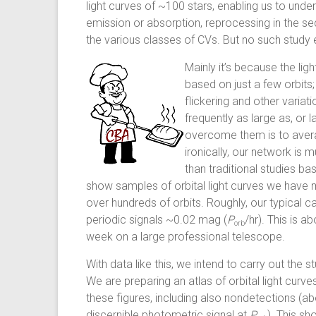
light curves of ~100 stars, enabling us to unde
emission or absorption, reprocessing in the sec
the various classes of CVs. But no such study 
Mainly it’s because the lig
based on just a few orbits
flickering and other variat
frequently as large as, or l
overcome them is to averag
ironically, our network is 
than traditional studies 
show samples of orbital light curves we have
over hundreds of orbits. Roughly, our typical 
periodic signals ~0.02 mag (
P
/hr). This is 
orb
week on a large professional telescope.
With data like this, we intend to carry out th
We are preparing an atlas of orbital light cur
these figures, including also nondetections (ab
discernible photometric signal at
P
). This sh