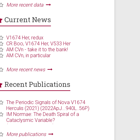
Current News
Recent Publications