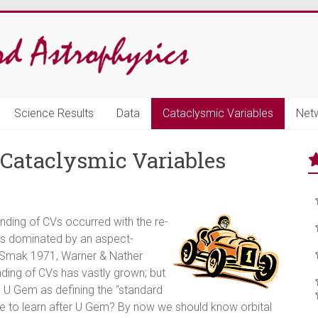
Science Results
Data
Cataclysmic Variables
Net
f Cataclysmic Variables
nding of CVs occurred with the re-
e as dominated by an aspect-
 (Smak 1971, Warner & Nather
anding of CVs has vastly grown; but
ng U Gem as defining the “standard
else to learn after U Gem? By now we should know orbital