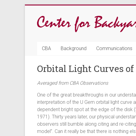
Skip
to
content
CBA
CBA
Background
Communications
Center
Orbital Light Curves o
for
Backyard
Averaged from CBA Observations
Astrophysics
One of the great breakthroughs in our understa
interpretation of the U Gem orbital light curv
dependent bright spot at the edge of the disk
1971). Thirty years later, our physical underst
observers still bumble along citing and re-citi
model”. Can it really be that there is nothing 