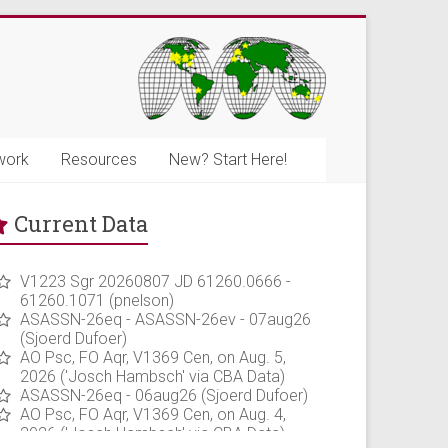
work
Resources
New? Start Here!
Current Data