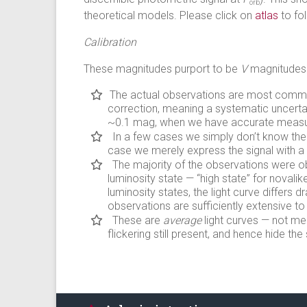
orb
theoretical models. Please click on
atlas
to fol
Calibration
These magnitudes purport to be
V
magnitudes.
The actual observations are most commonly
correction, meaning a systematic uncertai
~0.1 mag, when we have accurate meas
In a few cases we simply don’t know the 
case we merely express the signal with a
The majority of the observations were o
luminosity state — “high state” for novalik
luminosity states, the light curve differs d
observations are sufficiently extensive to
These are
average
light curves — not me
flickering still present, and hence hide th