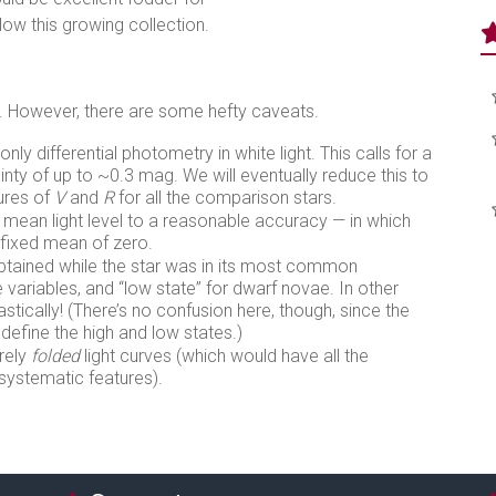
low this growing collection.
 However, there are some hefty caveats.
 differential photometry in white light. This calls for a
nty of up to ~0.3 mag. We will eventually reduce this to
ures of
V
and
R
for all the comparison stars.
mean light level to a reasonable accuracy — in which
 fixed mean of zero.
btained while the star was in its most common
e variables, and “low state” for dwarf novae. In other
rastically! (There’s no confusion here, though, since the
 define the high and low states.)
rely
folded
light curves (which would have all the
e systematic features).