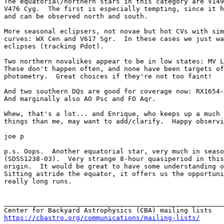
The equatorial/northern stars in this category are V149
V476 Cyg.  The first is especially tempting, since it h
and can be observed north and south.

More seasonal eclipsers, not novae but hot CVs with sim
curves: WX Cen and V617 Sgr.  In these cases we just wa
eclipses (tracking Pdot).

Two northern novalikes appear to be in low states: MV L
These don't happen often, and none have been targets of
photometry.  Great choices if they're not too faint!

And two southern DQs are good for coverage now: RX1654-
And marginally also AO Psc and FO Aqr.

Whew, that's a lot... and Enrique, who keeps up a much 
things than me, may want to add/clarify.  Happy observi
joe p

p.s. Oops.  Another equatorial star, very much in seaso
(SDSS1238-03).  Very strange 8-hour quasiperiod in this
origin.  It would be great to have some understanding o
Sitting astride the equator, it offers us the opportuni
really long runs.

_______________________________________________________
https://cbastro.org/communications/mailing-lists/