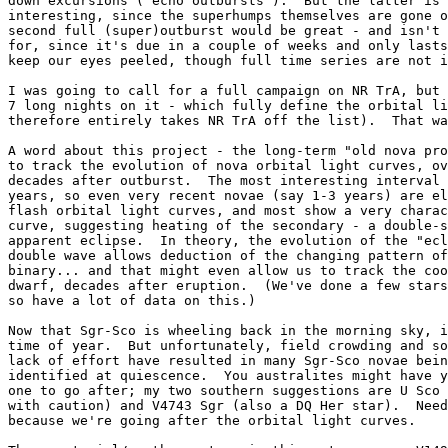
down excursions ("echo outbursts").  But the latter is 
interesting, since the superhumps themselves are gone o
second full (super)outburst would be great - and isn't 
for, since it's due in a couple of weeks and only lasts
keep our eyes peeled, though full time series are not i
I was going to call for a full campaign on NR TrA, but 
7 long nights on it - which fully define the orbital li
therefore entirely takes NR TrA off the list).  That wa
A word about this project - the long-term "old nova pro
to track the evolution of nova orbital light curves, ov
decades after outburst.  The most interesting interval 
years, so even very recent novae (say 1-3 years) are el
flash orbital light curves, and most show a very charac
curve, suggesting heating of the secondary - a double-s
apparent eclipse.  In theory, the evolution of the "ecl
double wave allows deduction of the changing pattern of
binary... and that might even allow us to track the coo
dwarf, decades after eruption.  (We've done a few stars
so have a lot of data on this.)

Now that Sgr-Sco is wheeling back in the morning sky, i
time of year.  But unfortunately, field crowding and so
lack of effort have resulted in many Sgr-Sco novae bein
identified at quiescence.  You australites might have y
one to go after; my two southern suggestions are U Sco 
with caution) and V4743 Sgr (also a DQ Her star).  Need
because we're going after the orbital light curves.
