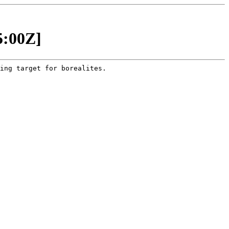
5:00Z]
ing target for borealites.