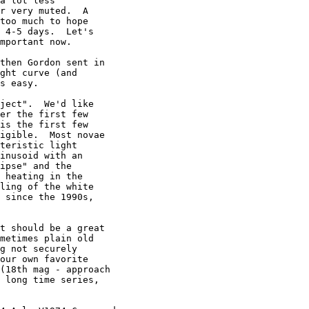
a lot less

r very muted.  A

too much to hope

 4-5 days.  Let's

mportant now.

then Gordon sent in

ght curve (and

s easy.

ject".  We'd like

er the first few

is the first few

igible.  Most novae

teristic light

inusoid with an

ipse" and the

 heating in the

ling of the white

 since the 1990s,

t should be a great

metimes plain old

g not securely

our own favorite

(18th mag - approach

 long time series,
