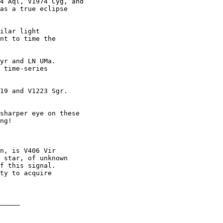
4 Aql, V1974 Cyg, and

as a true eclipse

ilar light

nt to time the

yr and LN UMa.

 time-series

19 and V1223 Sgr.

sharper eye on these

ng!

n, is V406 Vir

 star, of unknown

f this signal.

ty to acquire

_____
