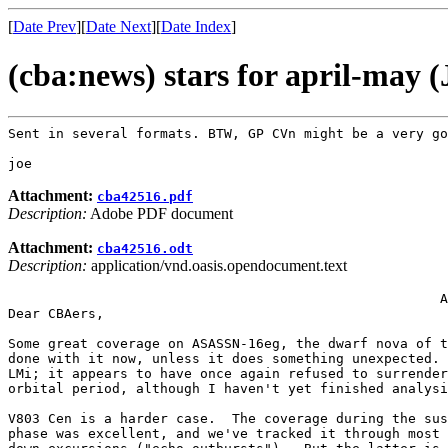
[
Date Prev
][
Date Next
][
Date Index
]
(cba:news) stars for april-may 
Sent in several formats. BTW, GP CVn might be a very g
Attachment:
cba42516.pdf
Description:
Adobe PDF document
Attachment:
cba42516.odt
Description:
application/vnd.oasis.opendocument.text
                                                      A
Dear CBAers,

Some great coverage on ASASSN-16eg, the dwarf nova of t
done with it now, unless it does something unexpected. 
LMi; it appears to have once again refused to surrender
orbital period, although I haven't yet finished analysi
V803 Cen is a harder case.  The coverage during the sus
phase was excellent, and we've tracked it through most 