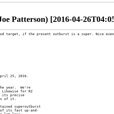
(Joe Patterson) [2016-04-26T04:0
ood target, if
the present outburst is a super. Nice even
pril 25, 2016.

he year.  We're

 Likewise for RZ

 its precise

s of it.

tained superoutburst

of its fast up-and-
